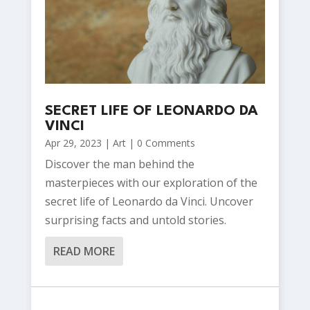
SECRET LIFE OF LEONARDO DA
VINCI
Apr 29, 2023
|
Art
| 0 Comments
Discover the man behind the
masterpieces with our exploration of the
secret life of Leonardo da Vinci. Uncover
surprising facts and untold stories.
READ MORE