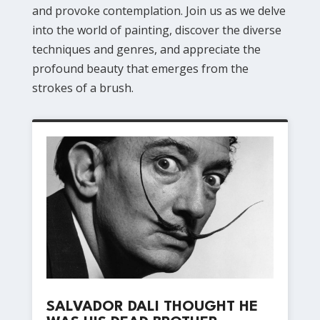
and provoke contemplation. Join us as we delve
into the world of painting, discover the diverse
techniques and genres, and appreciate the
profound beauty that emerges from the
strokes of a brush.
SALVADOR DALI THOUGHT HE