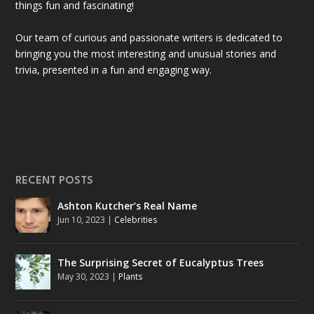
things fun and fascinating!
Our team of curious and passionate writers is dedicated to
bringing you the most interesting and unusual stories and
trivia, presented in a fun and engaging way.
RECENT POSTS
Ashton Kutcher’s Real Name
Jun 10, 2023
|
Celebrities
The Surprising Secret of Eucalyptus Trees
May 30, 2023
|
Plants