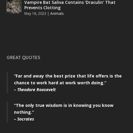
Vampire Bat Saliva Contains ‘Draculin’ That
Prevents Clotting
May 18, 2023
|
Animals
GREAT QUOTES
“Far and away the best prize that life offers is the
chance to work hard at work worth doing.”
– Theodore Roosevelt
“The only true wisdom is in knowing you know
nothing.”
– Socrates