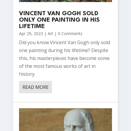
VINCENT VAN GOGH SOLD
ONLY ONE PAINTING IN HIS
LIFETIME
Apr 29, 2023
|
Art
| 0 Comments
Did you know Vincent Van Gogh only sold
one painting during his lifetime? Despite
this, his masterpieces have become some
of the most famous works of art in
history.
READ MORE