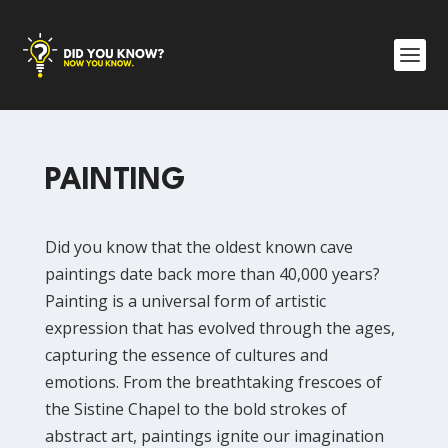
PAINTING
Did you know that the oldest known cave
paintings date back more than 40,000 years?
Painting is a universal form of artistic
expression that has evolved through the ages,
capturing the essence of cultures and
emotions. From the breathtaking frescoes of
the Sistine Chapel to the bold strokes of
abstract art, paintings ignite our imagination