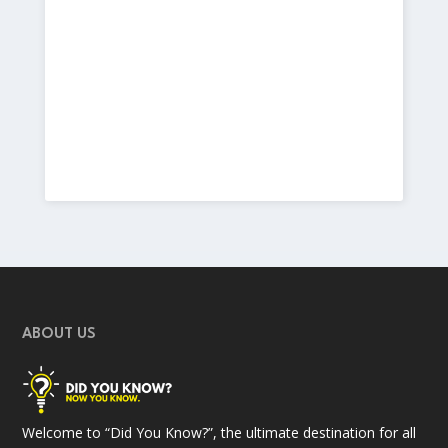
ABOUT US
Welcome to “Did You Know?”, the ultimate destination for all