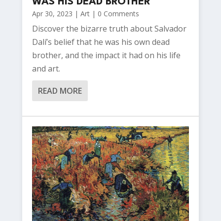
WAS HIS DEAD BROTHER
Apr 30, 2023
|
Art
| 0 Comments
Discover the bizarre truth about Salvador
Dalí’s belief that he was his own dead
brother, and the impact it had on his life
and art.
READ MORE