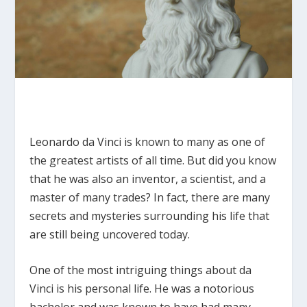
Leonardo da Vinci is known to many as one of
the greatest artists of all time. But did you know
that he was also an inventor, a scientist, and a
master of many trades? In fact, there are many
secrets and mysteries surrounding his life that
are still being uncovered today.
One of the most intriguing things about da
Vinci is his personal life. He was a notorious