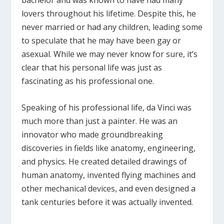
bachelor and was known to have had many
lovers throughout his lifetime. Despite this, he
never married or had any children, leading some
to speculate that he may have been gay or
asexual. While we may never know for sure, it’s
clear that his personal life was just as
fascinating as his professional one.
Speaking of his professional life, da Vinci was
much more than just a painter. He was an
innovator who made groundbreaking
discoveries in fields like anatomy, engineering,
and physics. He created detailed drawings of
human anatomy, invented flying machines and
other mechanical devices, and even designed a
tank centuries before it was actually invented.