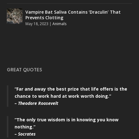
Vampire Bat Saliva Contains ‘Draculin’ That
Prevents Clotting
May 18, 2023
|
Animals
GREAT QUOTES
“Far and away the best prize that life offers is the
chance to work hard at work worth doing.”
– Theodore Roosevelt
“The only true wisdom is in knowing you know
nothing.”
– Socrates