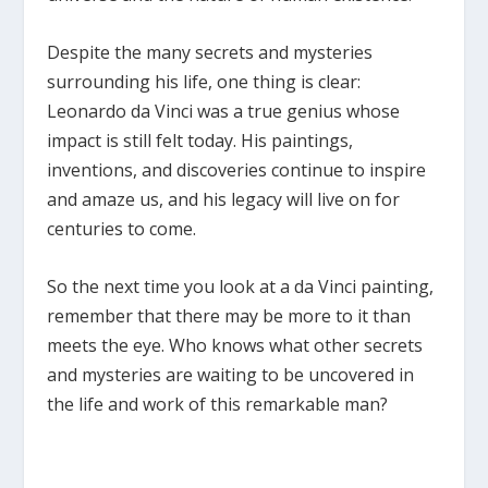
Despite the many secrets and mysteries
surrounding his life, one thing is clear:
Leonardo da Vinci was a true genius whose
impact is still felt today. His paintings,
inventions, and discoveries continue to inspire
and amaze us, and his legacy will live on for
centuries to come.
So the next time you look at a da Vinci painting,
remember that there may be more to it than
meets the eye. Who knows what other secrets
and mysteries are waiting to be uncovered in
the life and work of this remarkable man?