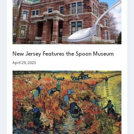
New Jersey Features the Spoon Museum
April 29, 2023