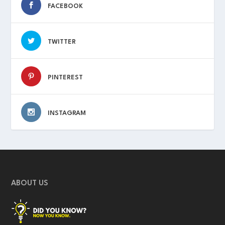
FACEBOOK
TWITTER
PINTEREST
INSTAGRAM
ABOUT US