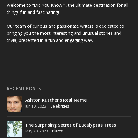
Welcome to “Did You Know?”, the ultimate destination for all
things fun and fascinating!
Our team of curious and passionate writers is dedicated to
bringing you the most interesting and unusual stories and
trivia, presented in a fun and engaging way.
RECENT POSTS
Ashton Kutcher’s Real Name
Jun 10, 2023
|
Celebrities
The Surprising Secret of Eucalyptus Trees
May 30, 2023
|
Plants