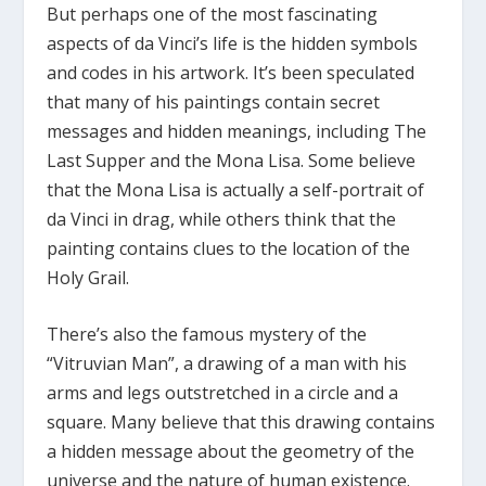
But perhaps one of the most fascinating
aspects of da Vinci’s life is the hidden symbols
and codes in his artwork. It’s been speculated
that many of his paintings contain secret
messages and hidden meanings, including The
Last Supper and the Mona Lisa. Some believe
that the Mona Lisa is actually a self-portrait of
da Vinci in drag, while others think that the
painting contains clues to the location of the
Holy Grail.
There’s also the famous mystery of the
“Vitruvian Man”, a drawing of a man with his
arms and legs outstretched in a circle and a
square. Many believe that this drawing contains
a hidden message about the geometry of the
universe and the nature of human existence.