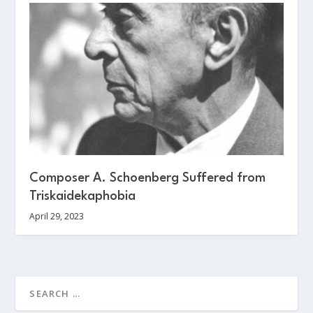
Composer A. Schoenberg Suffered from
Triskaidekaphobia
April 29, 2023