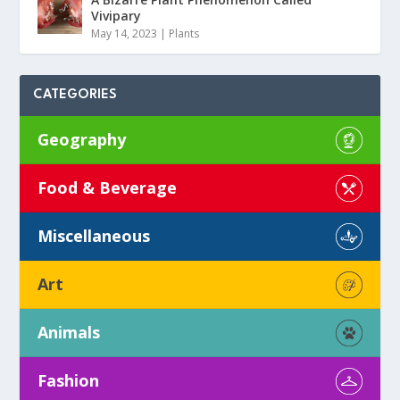
Vivipary
May 14, 2023
|
Plants
CATEGORIES
Geography
Food & Beverage
Miscellaneous
Art
Animals
Fashion