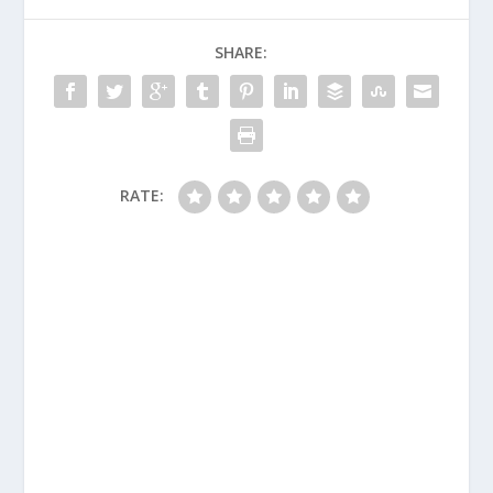
SHARE:
RATE: