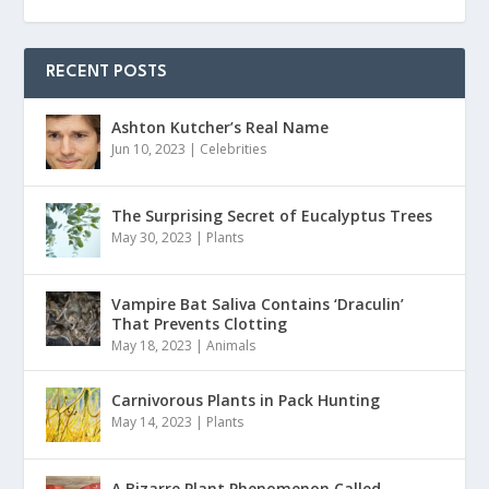
RECENT POSTS
Ashton Kutcher’s Real Name
Jun 10, 2023
|
Celebrities
The Surprising Secret of Eucalyptus Trees
May 30, 2023
|
Plants
Vampire Bat Saliva Contains ‘Draculin’
That Prevents Clotting
May 18, 2023
|
Animals
Carnivorous Plants in Pack Hunting
May 14, 2023
|
Plants
A Bizarre Plant Phenomenon Called