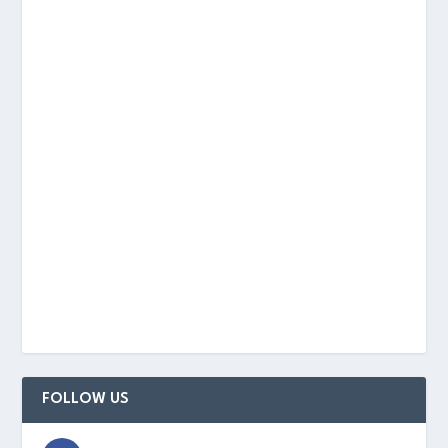
FOLLOW US