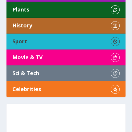
Plants
History
Sport
Movie & TV
Sci & Tech
Celebrities