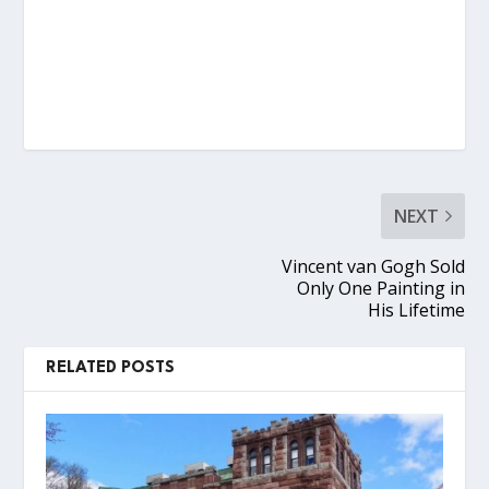
NEXT
Vincent van Gogh Sold
Only One Painting in
His Lifetime
RELATED POSTS