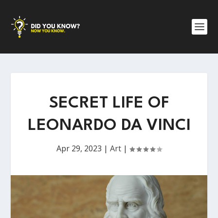
SECRET LIFE OF
LEONARDO DA VINCI
Apr 29, 2023
|
Art
|