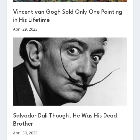
Vincent van Gogh Sold Only One Painting
in His Lifetime
April 29, 2023
Salvador Dali Thought He Was His Dead
Brother
April 30, 2023