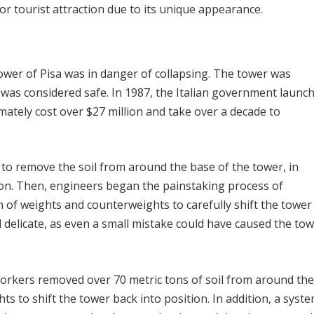
or tourist attraction due to its unique appearance.
Tower of Pisa was in danger of collapsing. The tower was
 was considered safe. In 1987, the Italian government launc
mately cost over $27 million and take over a decade to
s to remove the soil from around the base of the tower, in
ion. Then, engineers began the painstaking process of
 of weights and counterweights to carefully shift the tower
 delicate, as even a small mistake could have caused the to
workers removed over 70 metric tons of soil from around the
ts to shift the tower back into position. In addition, a syst