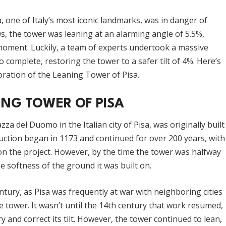
 one of Italy’s most iconic landmarks, was in danger of
0s, the tower was leaning at an alarming angle of 5.5%,
 moment. Luckily, a team of experts undertook a massive
 complete, restoring the tower to a safer tilt of 4%. Here’s
ration of the Leaning Tower of Pisa.
ING TOWER OF PISA
za del Duomo in the Italian city of Pisa, was originally built
ruction began in 1173 and continued for over 200 years, with
on the project. However, by the time the tower was halfway
he softness of the ground it was built on.
tury, as Pisa was frequently at war with neighboring cities
e tower. It wasn’t until the 14th century that work resumed,
ry and correct its tilt. However, the tower continued to lean,