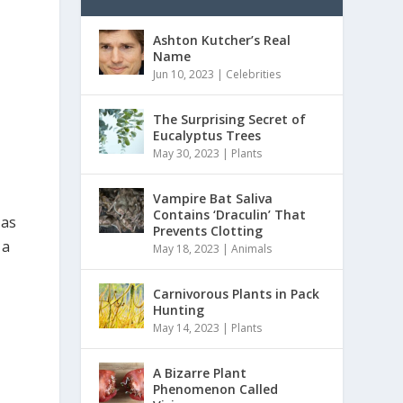
Ashton Kutcher’s Real
Name
Jun 10, 2023
|
Celebrities
The Surprising Secret of
Eucalyptus Trees
May 30, 2023
|
Plants
Vampire Bat Saliva
Contains ‘Draculin’ That
 as
Prevents Clotting
 a
May 18, 2023
|
Animals
Carnivorous Plants in Pack
Hunting
May 14, 2023
|
Plants
A Bizarre Plant
Phenomenon Called