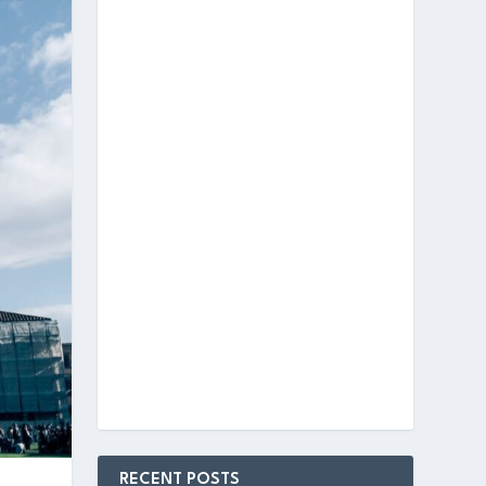
RECENT POSTS