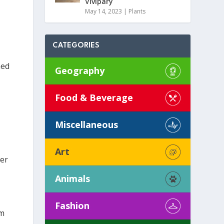
Vivipary
May 14, 2023
|
Plants
CATEGORIES
hed
Geography
Food & Beverage
Miscellaneous
Art
wer
Animals
Fashion
em