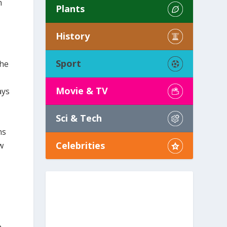
h
Plants
History
Sport
The
Movie & TV
ays
Sci & Tech
ns
Celebrities
w
a