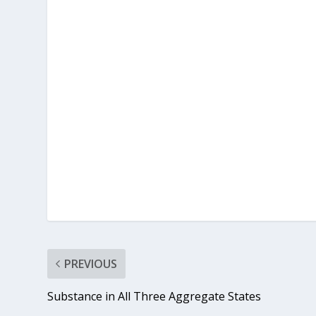
PREVIOUS
Substance in All Three Aggregate States