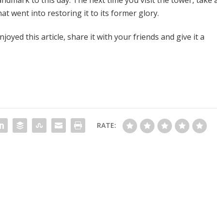
t went into restoring it to its former glory.
oyed this article, share it with your friends and give it a
RATE: