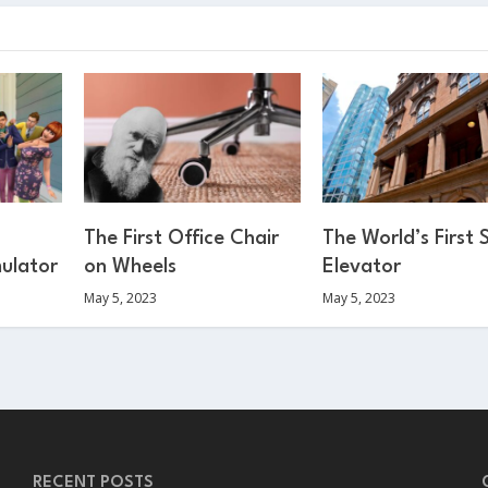
The First Office Chair
The World’s First 
mulator
on Wheels
Elevator
May 5, 2023
May 5, 2023
RECENT POSTS