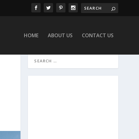
HOME
ABOUT US
CONTACT US