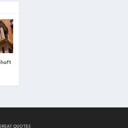
Shaft
GREAT QUOTES