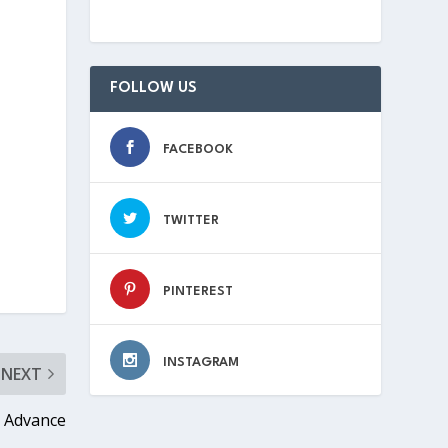
FOLLOW US
FACEBOOK
TWITTER
PINTEREST
INSTAGRAM
NEXT
 Advance