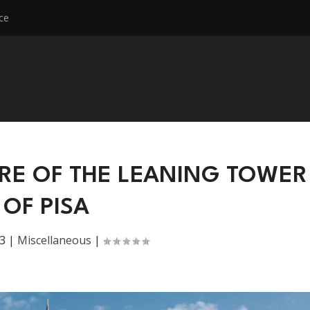
ce
RE OF THE LEANING TOWER
OF PISA
3
|
Miscellaneous
|