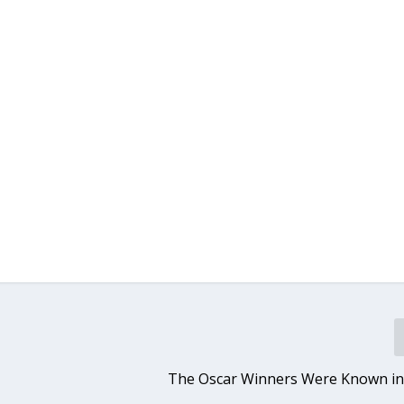
The Oscar Winners Were Known in