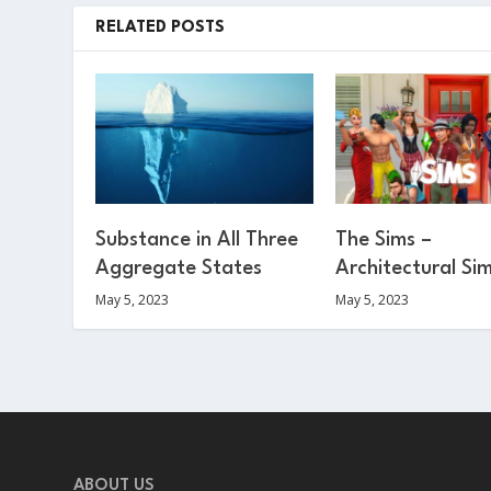
RELATED POSTS
Substance in All Three
The Sims –
Aggregate States
Architectural Si
May 5, 2023
May 5, 2023
ABOUT US