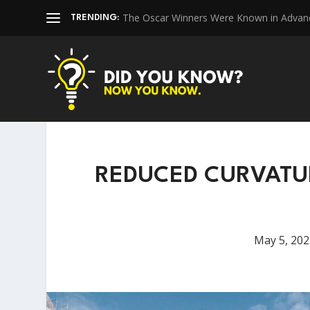
The Oscar Winners Were Known in Advan
TRENDING:
REDUCED CURVATU
May 5, 202