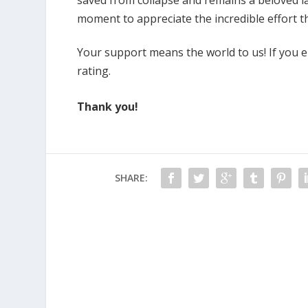
moment to appreciate the incredible effort tha
Your support means the world to us! If you enj
rating.
Thank you!
SHARE: