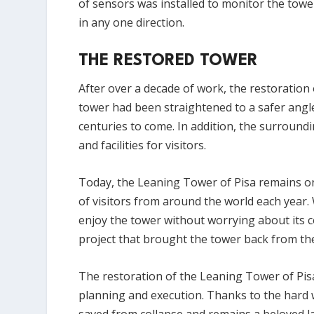
of sensors was installed to monitor the tow
in any one direction.
THE RESTORED TOWER
After over a decade of work, the restoration
tower had been straightened to a safer angl
centuries to come. In addition, the surroun
and facilities for visitors.
Today, the Leaning Tower of Pisa remains one
of visitors from around the world each year. Wh
enjoy the tower without worrying about its co
project that brought the tower back from the
The restoration of the Leaning Tower of Pis
planning and execution. Thanks to the hard 
saved from collapse and remains a beloved la