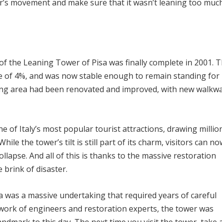
er’s movement and make sure that it wasn’t leaning too muc
 of the Leaning Tower of Pisa was finally complete in 2001. 
e of 4%, and was now stable enough to remain standing for
ding area had been renovated and improved, with new walkw
 of Italy’s most popular tourist attractions, drawing millio
ile the tower’s tilt is still part of its charm, visitors can no
llapse. And all of this is thanks to the massive restoration
 brink of disaster.
a was a massive undertaking that required years of careful
work of engineers and restoration experts, the tower was
ndmark to this day. The next time you visit the tower, take 