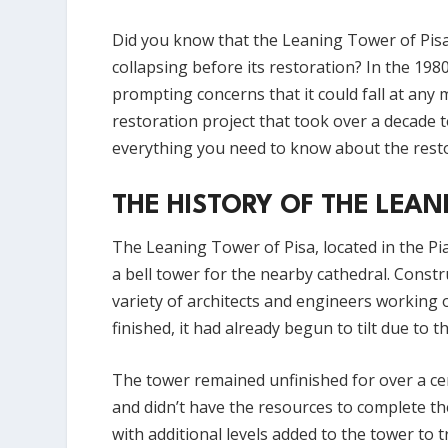
Did you know that the Leaning Tower of Pisa,
collapsing before its restoration? In the 198
prompting concerns that it could fall at any
restoration project that took over a decade to
everything you need to know about the resto
THE HISTORY OF THE LEAN
The Leaning Tower of Pisa, located in the Piaz
a bell tower for the nearby cathedral. Const
variety of architects and engineers working 
finished, it had already begun to tilt due to t
The tower remained unfinished for over a cen
and didn’t have the resources to complete th
with additional levels added to the tower to t