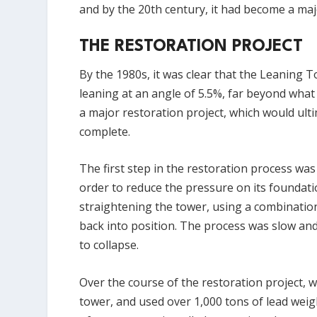
and by the 20th century, it had become a maj
THE RESTORATION PROJECT
By the 1980s, it was clear that the Leaning 
leaning at an angle of 5.5%, far beyond what
a major restoration project, which would ulti
complete.
The first step in the restoration process wa
order to reduce the pressure on its foundat
straightening the tower, using a combination
back into position. The process was slow and
to collapse.
Over the course of the restoration project, 
tower, and used over 1,000 tons of lead weigh