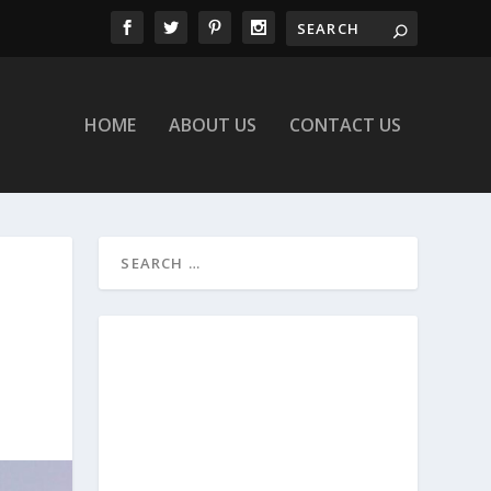
HOME
ABOUT US
CONTACT US