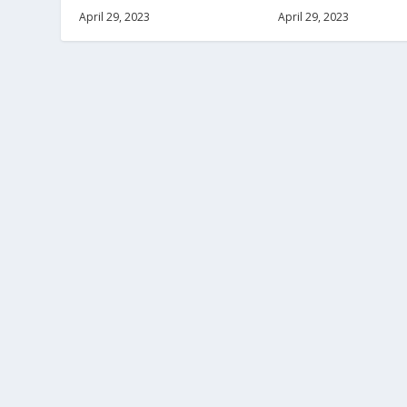
April 29, 2023
April 29, 2023