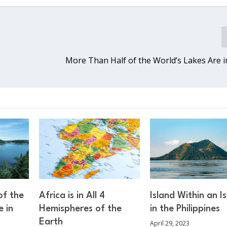
More Than Half of the World’s Lakes Are 
of the
Africa is in All 4
Island Within an I
e in
Hemispheres of the
in the Philippines
Earth
April 29, 2023