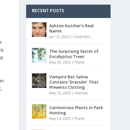
RECENT POSTS
Ashton Kutcher’s Real
Name
Jun 10, 2023
|
Celebrities
e
is
The Surprising Secret of
Eucalyptus Trees
ad
May 30, 2023
|
Plants
Vampire Bat Saliva
an
Contains ‘Draculin’ That
Prevents Clotting
,
May 18, 2023
|
Animals
Carnivorous Plants in Pack
Hunting
May 14, 2023
|
Plants