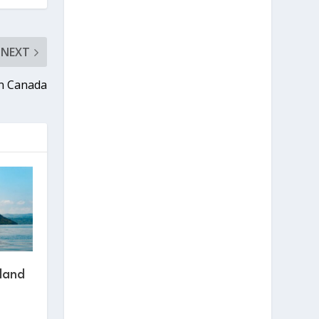
NEXT
in Canada
sland