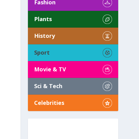
Fashion
Plants
History
Sport
Movie & TV
Sci & Tech
Celebrities