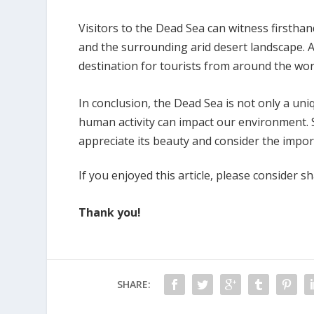
Visitors to the Dead Sea can witness firstha
and the surrounding arid desert landscape. A
destination for tourists from around the wor
In conclusion, the Dead Sea is not only a un
human activity can impact our environment. S
appreciate its beauty and consider the import
If you enjoyed this article, please consider sh
Thank you!
SHARE: