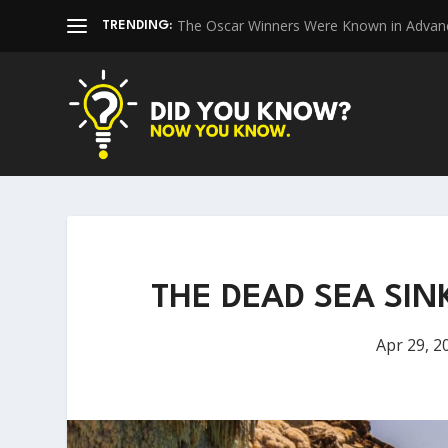
The Oscar Winners Were Known in Advan
TRENDING:
THE DEAD SEA SIN
Apr 29, 2