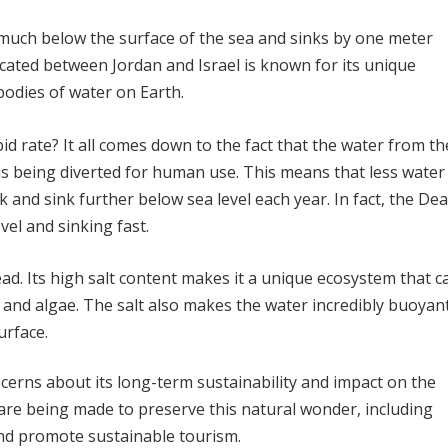
 much below the surface of the sea and sinks by one meter
ocated between Jordan and Israel is known for its unique
 bodies of water on Earth.
id rate? It all comes down to the fact that the water from th
is being diverted for human use. This means that less water 
k and sink further below sea level each year. In fact, the De
vel and sinking fast.
ad. Its high salt content makes it a unique ecosystem that c
, and algae. The salt also makes the water incredibly buoyant
urface.
cerns about its long-term sustainability and impact on the
re being made to preserve this natural wonder, including
 and promote sustainable tourism.