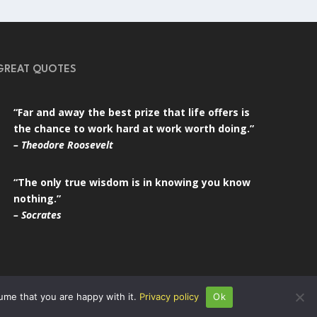
GREAT QUOTES
“Far and away the best prize that life offers is
the chance to work hard at work worth doing.”
– Theodore Roosevelt
“The only true wisdom is in knowing you know
nothing.”
– Socrates
ume that you are happy with it.
Privacy policy
Ok