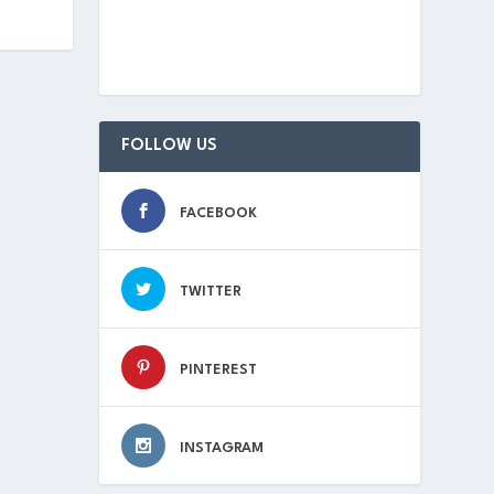
FOLLOW US
FACEBOOK
TWITTER
PINTEREST
INSTAGRAM