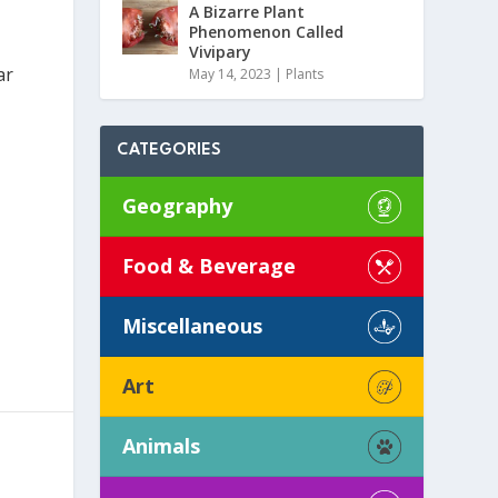
A Bizarre Plant
Phenomenon Called
Vivipary
ar
May 14, 2023
|
Plants
CATEGORIES
Geography
Food & Beverage
Miscellaneous
Art
Animals