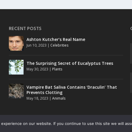
RECENT POSTS
Ashton Kutcher’s Real Name
Jun 10, 2023
|
Celebrities
The Surprising Secret of Eucalyptus Trees
May 30, 2023
|
Plants
o
Vampire Bat Saliva Contains ‘Draculin’ That
Prevents Clotting
May 18, 2023
|
Animals
experience on our website. If you continue to use this site we will ass
. All rights reserved.
UKnow (Duk-Nuk)