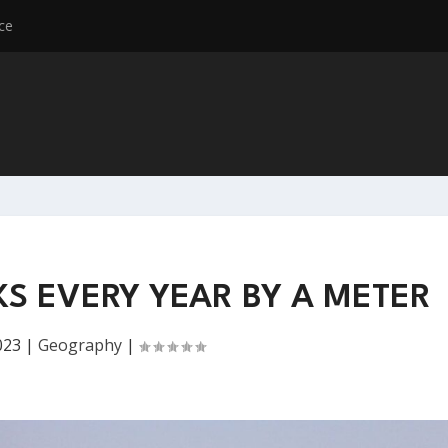
ce
KS EVERY YEAR BY A METER
023
|
Geography
|