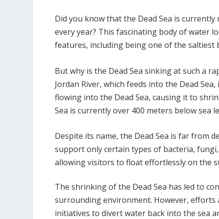
Did you know that the Dead Sea is currently
every year? This fascinating body of water l
features, including being one of the saltiest
But why is the Dead Sea sinking at such a rap
Jordan River, which feeds into the Dead Sea, 
flowing into the Dead Sea, causing it to shrin
Sea is currently over 400 meters below sea le
Despite its name, the Dead Sea is far from de
support only certain types of bacteria, fungi
allowing visitors to float effortlessly on the s
The shrinking of the Dead Sea has led to con
surrounding environment. However, efforts a
initiatives to divert water back into the sea