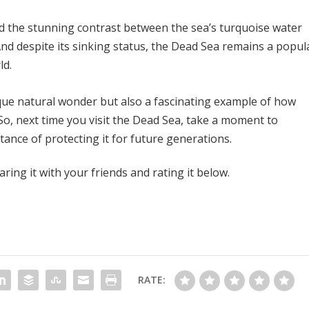
nd the stunning contrast between the sea’s turquoise water
nd despite its sinking status, the Dead Sea remains a popul
ld.
ique natural wonder but also a fascinating example of how
o, next time you visit the Dead Sea, take a moment to
ance of protecting it for future generations.
aring it with your friends and rating it below.
RATE: