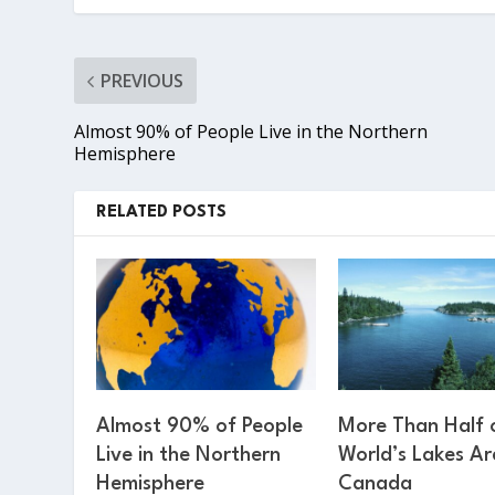
PREVIOUS
Almost 90% of People Live in the Northern
Hemisphere
RELATED POSTS
Almost 90% of People
More Than Half 
Live in the Northern
World’s Lakes Ar
Hemisphere
Canada