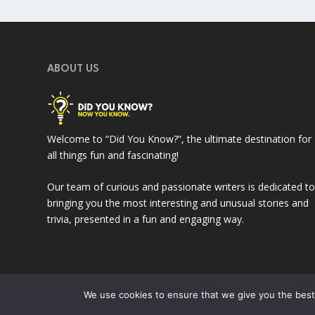
ABOUT US
Welcome to “Did You Know?”, the ultimate destination for
all things fun and fascinating!
Our team of curious and passionate writers is dedicated t
bringing you the most interesting and unusual stories and
trivia, presented in a fun and engaging way.
We use cookies to ensure that we give you the best 
Designed by
| © 2023
Web Expert Studio
DidUKnow-Now